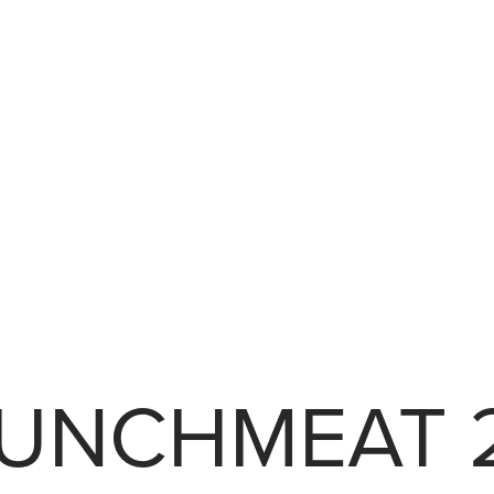
UNCHMEAT 