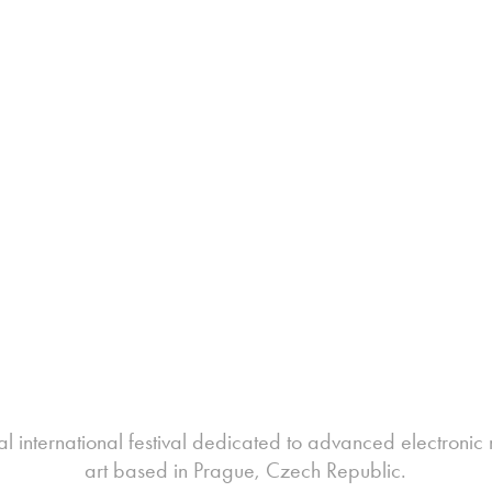
l international festival dedicated to advanced electron
art based in Prague, Czech Republic.