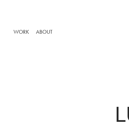
WORK
ABOUT
L