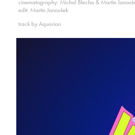
cinematography: Michal Blecha & Martin Janouš
edit: Martin Janoušek
track by Aquarian