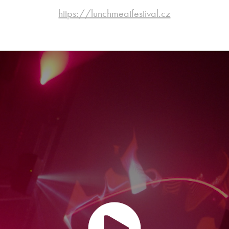
https://lunchmeatfestival.cz