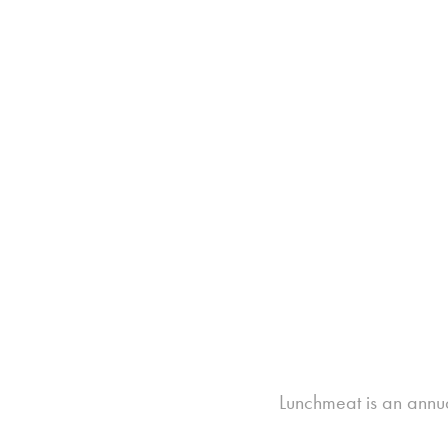
Lunchmeat is an annua