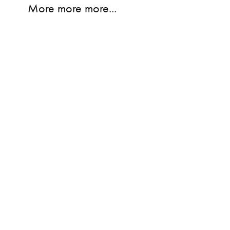
More more more...
E
NEON
CAN'T WAIT T