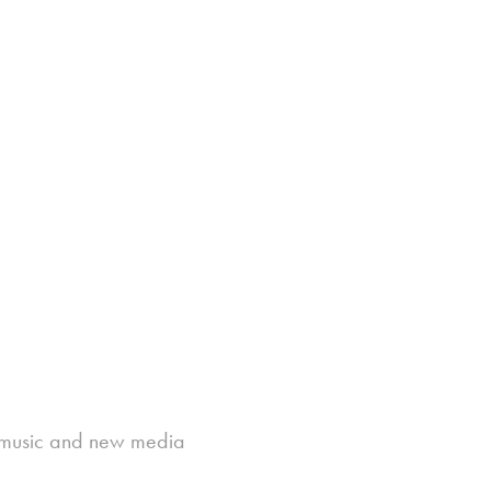
ic music and new media